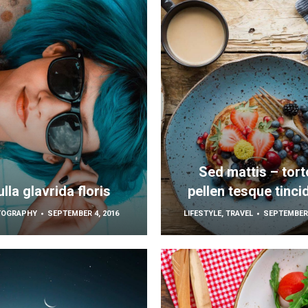
Sed mattis – tort
lla glavrida floris
pellen tesque tinci
TOGRAPHY
SEPTEMBER 4, 2016
LIFESTYLE
,
TRAVEL
SEPTEMBER 