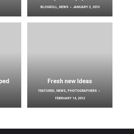
BLOGROLL
,
NEWS
JANUARY 3, 2013
ped
Fresh new Ideas
FEATURED
,
NEWS
,
PHOTOGRAPHERS
FEBRUARY 14, 2012