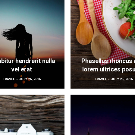
bitur hendrerit nulla
Phasellus rhoncus 
vel erat
lorem ultrices pos
TRAVEL
JULY 26, 2016
TRAVEL
JULY 25, 2016