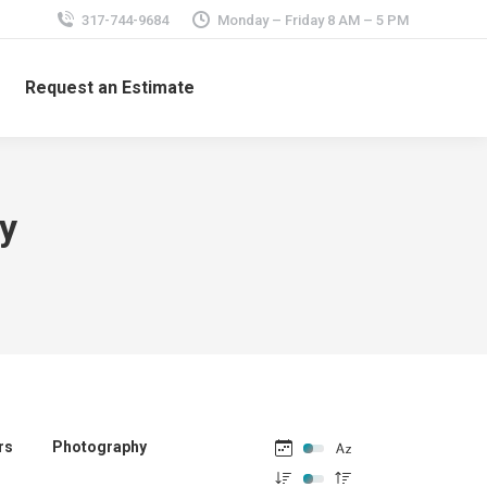
317-744-9684
Monday – Friday 8 AM – 5 PM
Request an Estimate
ay
rs
Photography