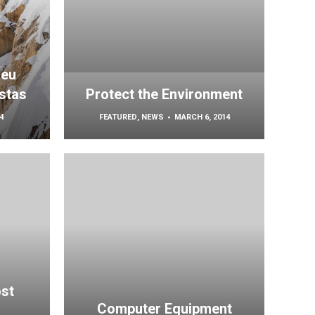
 eu
stas
Protect the Environment
4
FEATURED
,
NEWS
MARCH 6, 2014
ost
Computer Equipment