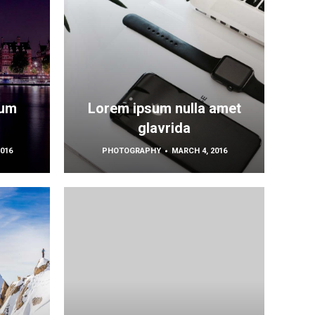
sum
Lorem ipsum nulla amet
glavrida
016
PHOTOGRAPHY
MARCH 4, 2016