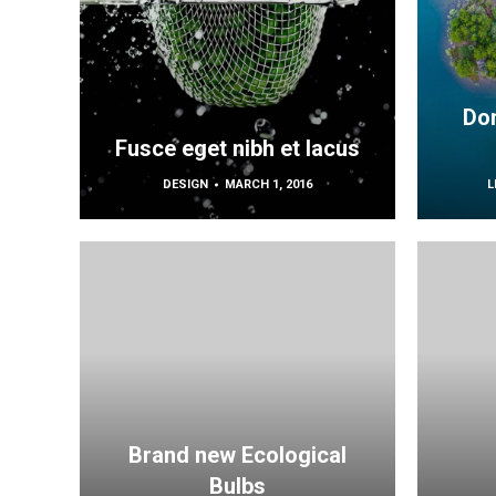
Don
Fusce eget nibh et lacus
DESIGN
MARCH 1, 2016
L
Brand new Ecological
Bulbs