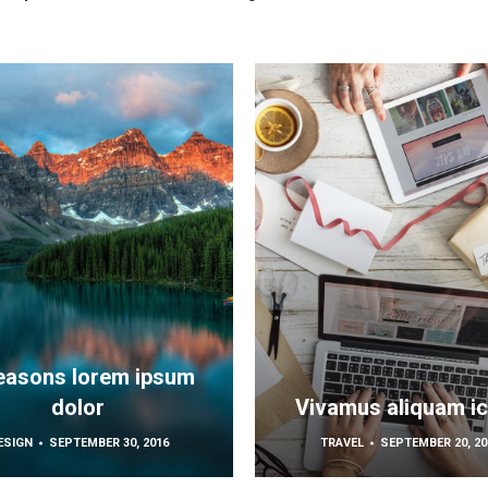
easons lorem ipsum
dolor
Vivamus aliquam i
ESIGN
SEPTEMBER 30, 2016
TRAVEL
SEPTEMBER 20, 20