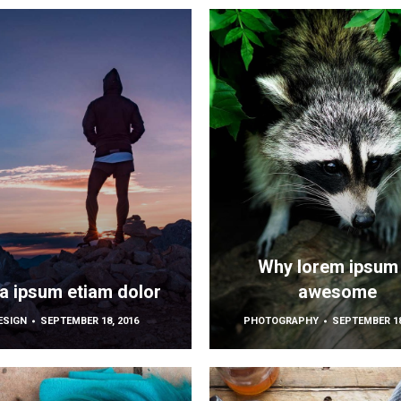
Why lorem ipsum 
la ipsum etiam dolor
awesome
ESIGN
SEPTEMBER 18, 2016
PHOTOGRAPHY
SEPTEMBER 18