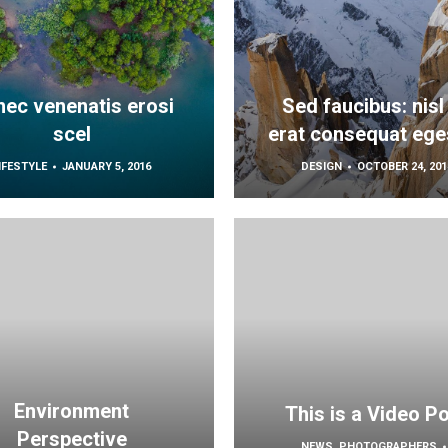
ec venenatis erosi
Sed faucibus: nisl
scel
erat consequat ege
IFESTYLE
JANUARY 5, 2016
DESIGN
OCTOBER 24, 201
Environment
This is a Video P
Perspective
NEWS
,
PHOTOGRAPHERS