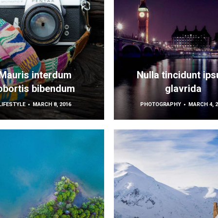
Mauris interdum
Nulla tincidunt ip
obortis bibendum
glavrida
LIFESTYLE
MARCH 8, 2016
PHOTOGRAPHY
MARCH 4, 2