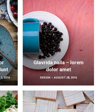
or
Glavrida nalla – lorem
dunt
dolor amet
1, 2016
DESIGN
AUGUST 28, 2016