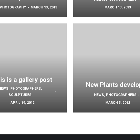
PHOTOGRAPHY
MARCH 13, 2013
MARCH 13, 2013
is is a gallery post
New Plants develo
NEWS
,
PHOTOGRAPHERS
,
SCULPTURES
NEWS
,
PHOTOGRAPHERS
APRIL 19, 2012
MARCH 5, 2012