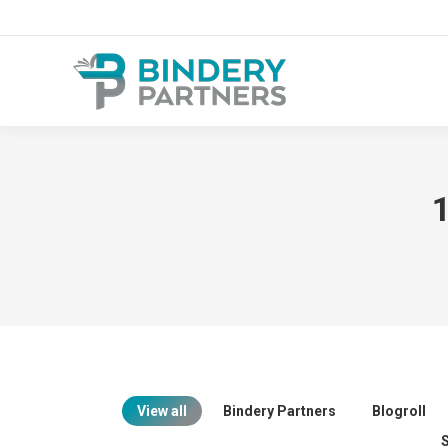
1
View all
Bindery Partners
Blogroll