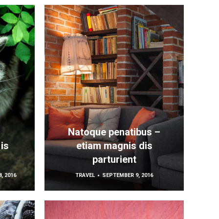
Natoque penatibus –
is
etiam magnis dis
parturient
, 2016
TRAVEL
SEPTEMBER 9, 2016