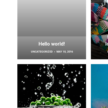
Hello world!
l
UNCATEGORIZED
MAY 10, 2016