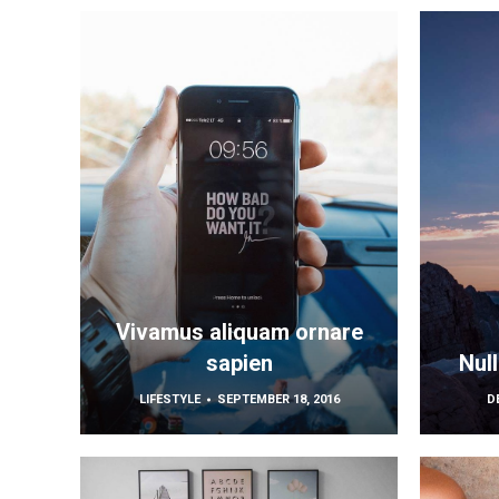
Vivamus aliquam ornare
sapien
Nul
LIFESTYLE
SEPTEMBER 18, 2016
D