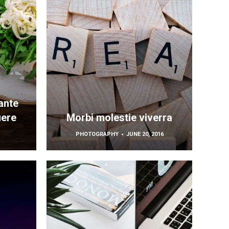
ante
uere
Morbi molestie viverra
PHOTOGRAPHY
JUNE 20, 2016