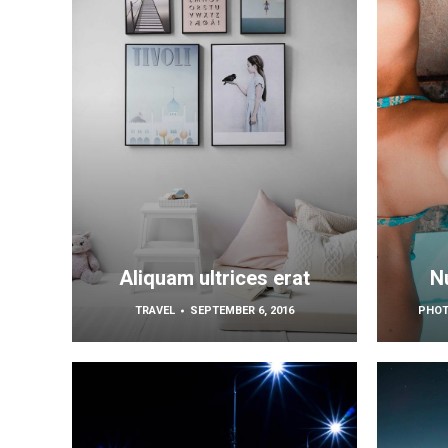
Aliquam ultrices erat
Nu
TRAVEL
SEPTEMBER 6, 2016
PHO