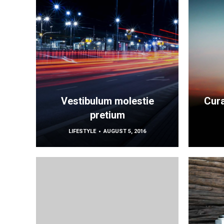
Vestibulum molestie
Cura
pretium
LIFESTYLE
AUGUST 5, 2016