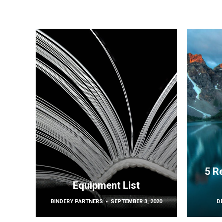
5 R
Equipment List
BINDERY PARTNERS
SEPTEMBER 3, 2020
D