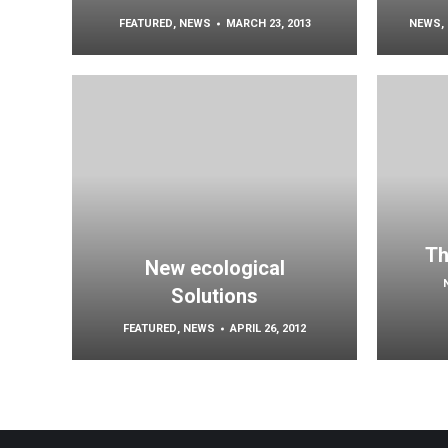
FEATURED
,
NEWS
MARCH 23, 2013
NEWS
,
Th
New ecological
Solutions
FEATURED
,
NEWS
APRIL 26, 2012