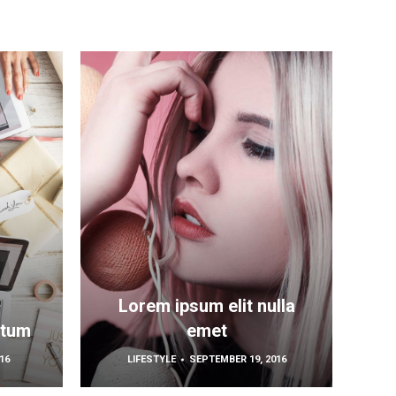
Lorem ipsum elit nulla
ctum
emet
16
LIFESTYLE
SEPTEMBER 19, 2016