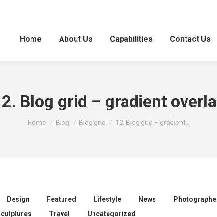
Home
About Us
Capabilities
Contact Us
2. Blog grid – gradient overl
You are here:
Home
Blog
Blog grid
12. Blog grid – gradient…
Design
Featured
Lifestyle
News
Photographe
Sculptures
Travel
Uncategorized