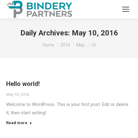
Daily Archives:
May 10, 2016
You are here:
Home
2016
May
10
Hello world!
May 10, 2016
Welcome to WordPress. This is your first post. Edit or delete
it, then start writing!
Read more