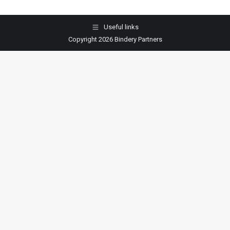
Useful links
Copyright 2026 Bindery Partners