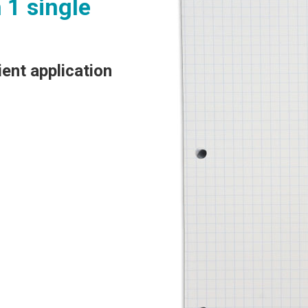
 1 single
.
ient application