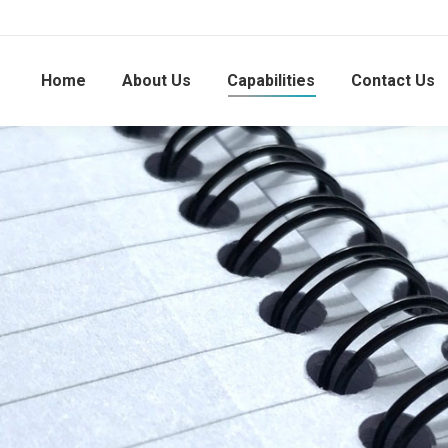
Home
About Us
Capabilities
Contact Us