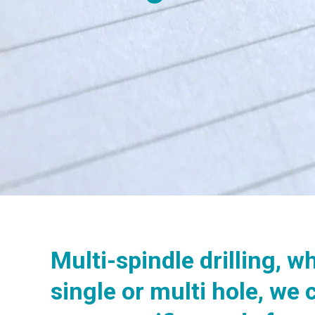
Multi-spindle drilling, wh
single or multi hole, we 