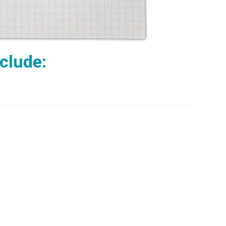
nclude: