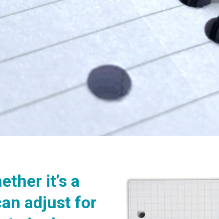
ether it’s a
can adjust for