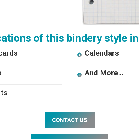
ations of this bindery style i
cards
Calendars
s
And More…
ts
CONTACT US