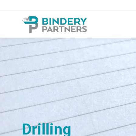
Drilling