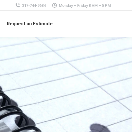
317-744-9684
Monday – Friday 8 AM – 5 PM
Request an Estimate