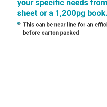
your specific needs from
sheet or a 1,200pg book
This can be near line for an effic
before carton packed