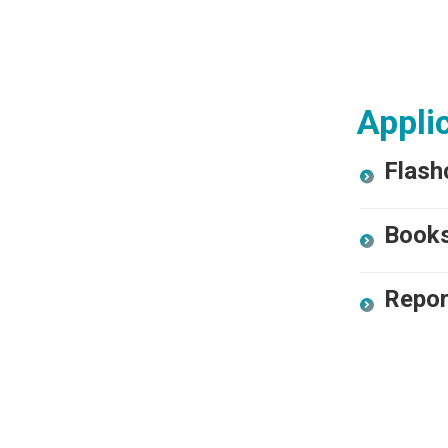
Applic
Flash
Book
Repor