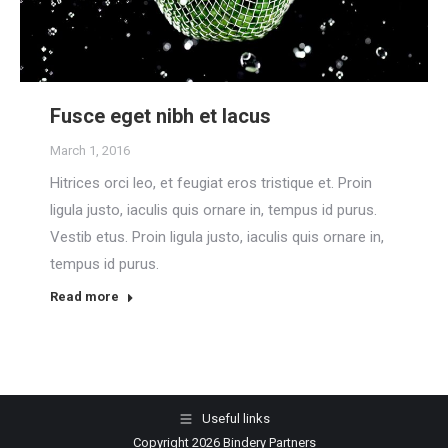
Fusce eget nibh et lacus
March 1, 2016
Hitrices orci leo, et feugiat eros tristique et. Proin
ligula justo, iaculis quis ornare in, tempus id purus.
Vestib etus. Proin ligula justo, iaculis quis ornare in,
tempus id purus.
Read more
Useful links
Copyright 2026 Bindery Partners