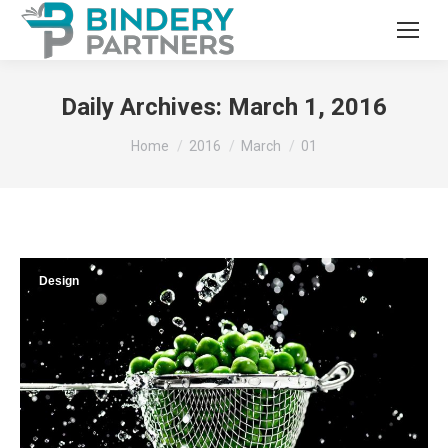
Daily Archives:
March 1, 2016
You are here:
Home
2016
March
01
Design