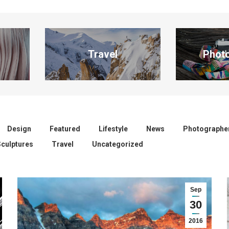
Travel
Phot
Design
Featured
Lifestyle
News
Photographe
Sculptures
Travel
Uncategorized
Sep
30
2016