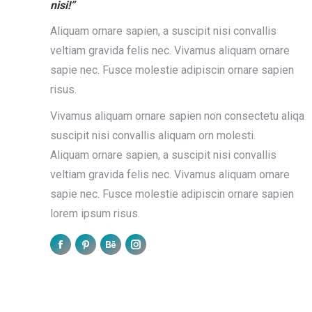
28
nisi!”
2016
2
Aliquam ornare sapien, a suscipit nisi convallis
veltiam gravida felis nec. Vivamus aliquam ornare
sapie nec. Fusce molestie adipiscin ornare sapien
risus.
Vivamus aliquam ornare sapien non consectetu aliqa
r amet
Fusce eget nibh et lacus
suscipit nisi convallis aliquam orn molesti.
nt
Design
March 1, 2016
Leave a comment
Aliquam ornare sapien, a suscipit nisi convallis
ue et.
Hitrices orci leo, et feugiat eros tristique et.
veltiam gravida felis nec. Vivamus aliquam ornare
. Vestib
Proin ligula justo, iaculis quis ornare in, tempu
sapie nec. Fusce molestie adipiscin ornare sapien
id purus. Vestib etus.…
lorem ipsum risus.
Read more