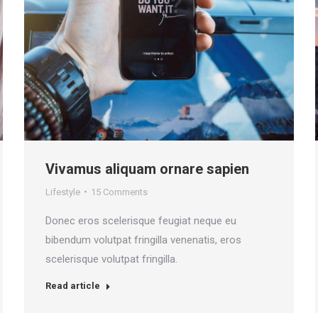
Vivamus aliquam ornare sapien
Lifestyle
15 Comments
Donec eros scelerisque feugiat neque eu
bibendum volutpat fringilla venenatis, eros
scelerisque volutpat fringilla.
Read article