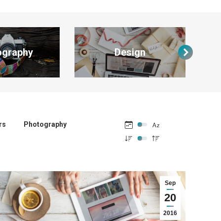
ography
Design
rs
Photography
Sep
20
2016