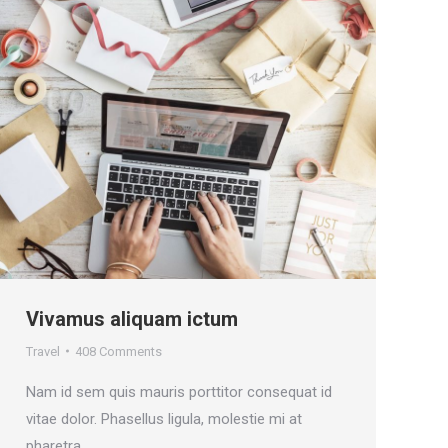
Vivamus aliquam ictum
Travel
408 Comments
Nam id sem quis mauris porttitor consequat id
vitae dolor. Phasellus ligula, molestie mi at
pharetra.