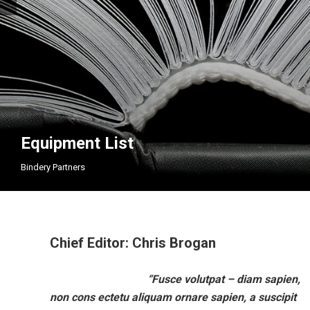
Equipment List
Bindery Partners
Chief Editor: Chris Brogan
“Fusce volutpat – diam sapien,
Aug
M
non cons ectetu aliquam ornare sapien, a suscipit