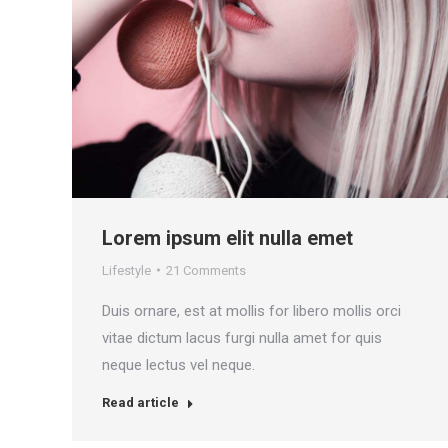
Lorem ipsum elit nulla emet
Lifestyle
21 Comments
Duis ornare, est at mollis for libero mollis orci
vitae dictum lacus furgi nulla amet for quis
neque lectus vel neque.
Read article