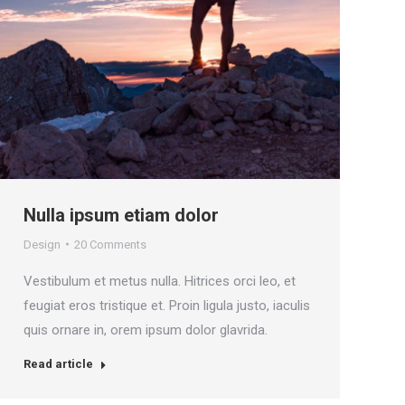
Nulla ipsum etiam dolor
Design
20 Comments
Vestibulum et metus nulla. Hitrices orci leo, et
feugiat eros tristique et. Proin ligula justo, iaculis
quis ornare in, orem ipsum dolor glavrida.
Read article