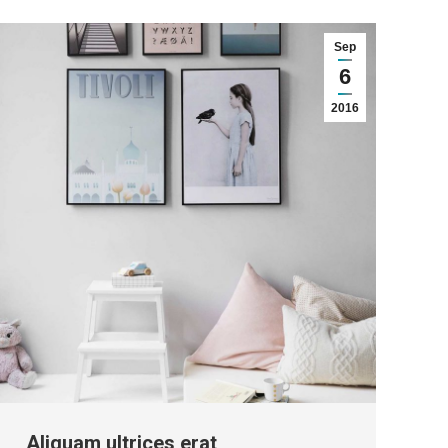
Sep
6
2016
Aliquam ultrices erat