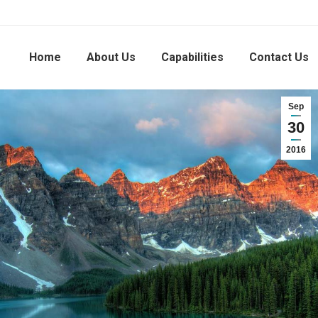
Home
About Us
Capabilities
Contact Us
Sep
30
2016