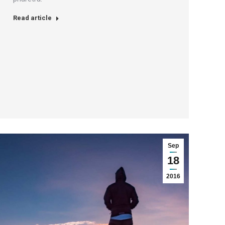
Read article
Sep
18
2016