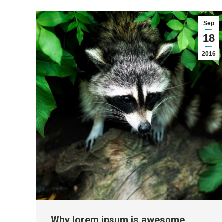
Sep
18
2016
Why lorem ipsum is awesome