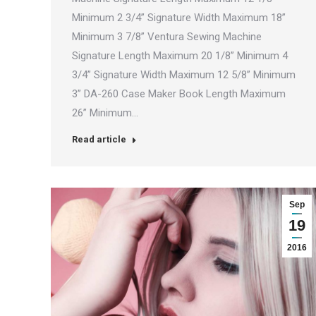
Minimum 2 3/4” Signature Width Maximum 18”
Minimum 3 7/8” Ventura Sewing Machine
Signature Length Maximum 20 1/8” Minimum 4
3/4” Signature Width Maximum 12 5/8” Minimum
3” DA-260 Case Maker Book Length Maximum
26” Minimum…
Read article
Sep
19
2016