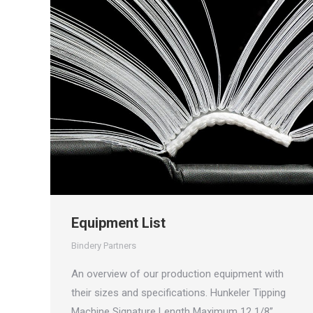
Equipment List
Bindery Partners
An overview of our production equipment with
their sizes and specifications. Hunkeler Tipping
Machine Signature Length Maximum 12 1/8”