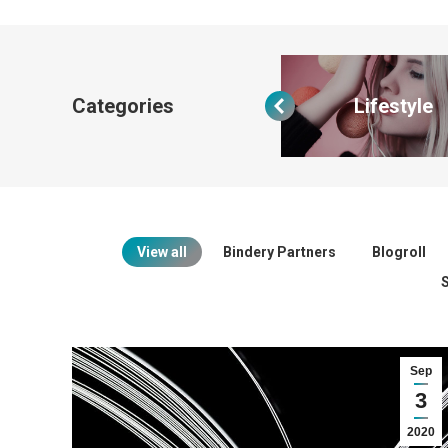
Categories
All categories
Lifestyle
View all
Bindery Partners
Blogroll
Sep
3
2020