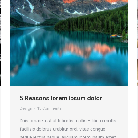
5 Reasons lorem ipsum dolor
Design
15 Comments
Duis ornare, est at lobortis mollis – libero mollis
facilisis dolorus urabitur orci, vitae congue
neque lectus neque. Aliquam lorem ipsum amet