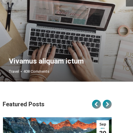
Vivamus aliquam ictum
Travel
408 Comments
Featured Posts
Sep