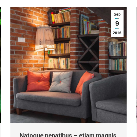
Sep
9
2016
Natoque penatibus – etiam magnis