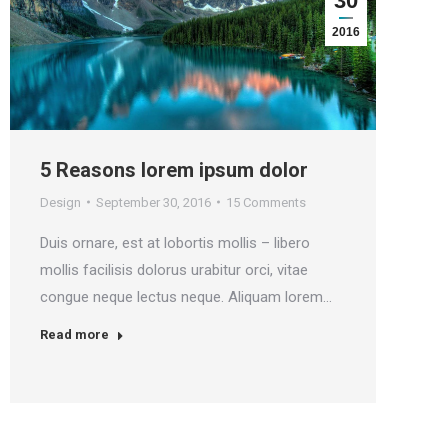
30
2016
5 Reasons lorem ipsum dolor
N
Design
September 30, 2016
15 Comments
D
Duis ornare, est at lobortis mollis – libero
V
mollis facilisis dolorus urabitur orci, vitae
f
congue neque lectus neque. Aliquam lorem…
i
Read more
R