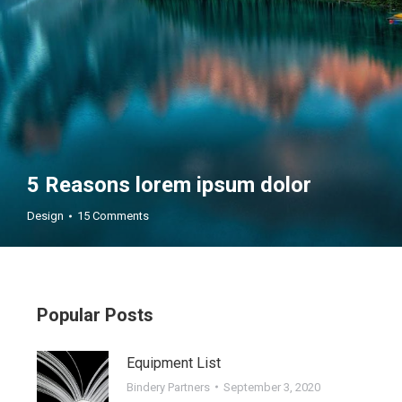
5 Reasons lorem ipsum dolor
Design
15 Comments
Popular Posts
Equipment List
ar
Oct
Bindery Partners
September 3, 2020