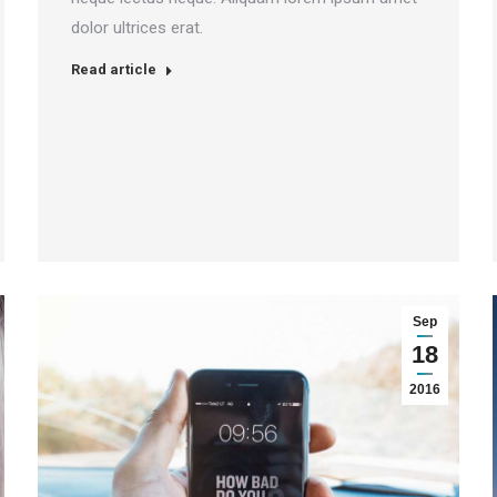
dolor ultrices erat.
Read article
Sep
18
2016