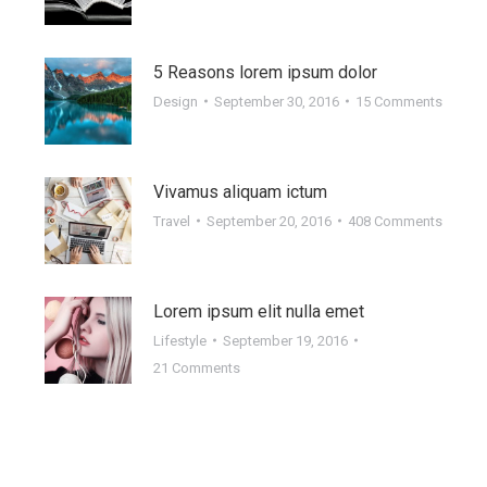
1
24
016
2014
5 Reasons lorem ipsum dolor
Design
September 30, 2016
15 Comments
Sed faucibus: nisl eu erat
Vivamus aliquam ictum
consequat egestas
Travel
September 20, 2016
408 Comments
Design
October 24, 2014
Leave a comment
s
Vivamus aliquam dictum lacus quis tiam
Lorem ipsum elit nulla emet
iaculis felis, eu sollicitudin arcu vitae. Aliquam
Lifestyle
September 19, 2016
eget dapibus nulla. In nulla nec placerat…
21 Comments
Read more