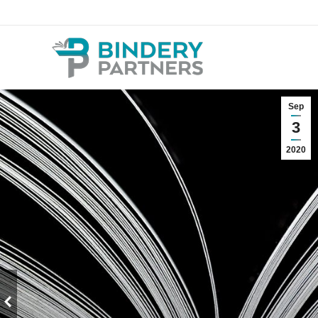
Sep
3
2020