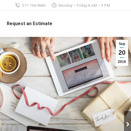
317-744-9684
Monday – Friday 8 AM – 5 PM
Request an Estimate
Sep
20
2016