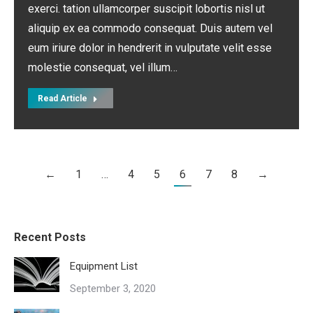
exerci. tation ullamcorper suscipit lobortis nisl ut
aliquip ex ea commodo consequat. Duis autem vel
eum iriure dolor in hendrerit in vulputate velit esse
molestie consequat, vel illum…
Read Article
←
1
…
4
5
6
7
8
→
Recent Posts
Equipment List
September 3, 2020