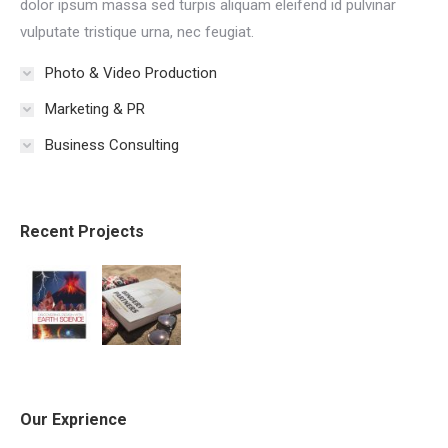
dolor ipsum massa sed turpis aliquam eleifend id pulvinar
vulputate tristique urna, nec feugiat.
Photo & Video Production
Marketing & PR
Business Consulting
Recent Projects
Our Exprience