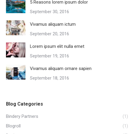
5 Reasons lorem ipsum dolor
September 30, 2016
Vivamus aliquam ictum
September 20, 2016
Lorem ipsum elit nulla emet
September 19, 2016
Vivamus aliquam ornare sapien
September 18, 2016
Blog Categories
Bindery Partners
(1)
Blogroll
(1)