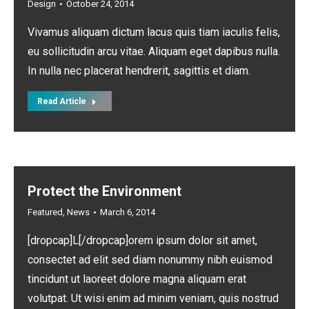
Design
October 24, 2014
Vivamus aliquam dictum lacus quis tiam iaculis felis,
eu sollicitudin arcu vitae. Aliquam eget dapibus nulla.
In nulla nec placerat hendrerit, sagittis et diam.
Read Article
Protect the Environment
Featured
,
News
March 6, 2014
[dropcap]L[/dropcap]orem ipsum dolor sit amet,
consectet ad elit sed diam nonummy nibh euismod
tincidunt ut laoreet dolore magna aliquam erat
volutpat. Ut wisi enim ad minim veniam, quis nostrud