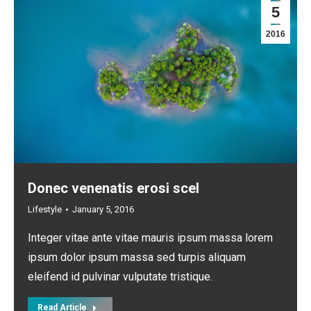
5
2016
Donec venenatis erosi scel
Lifestyle
January 5, 2016
Integer vitae ante vitae mauris ipsum massa lorem
ipsum dolor ipsum massa sed turpis aliquam
eleifend id pulvinar vulputate tristique.
Read Article