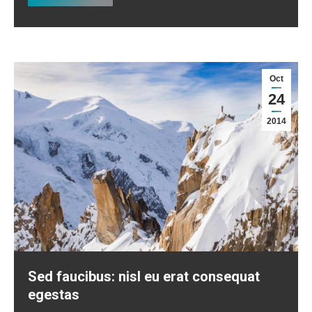
Oct
24
2014
Sed faucibus: nisl eu erat consequat
egestas