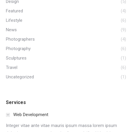
Design
(5)
Featured
(4)
Lifestyle
(6)
News
(9)
Photographers
(4)
Photography
(6)
Sculptures
(1)
Travel
(6)
Uncategorized
(1)
Services
Web Development
Integer vitae ante vitae mauris ipsum massa lorem ipsum