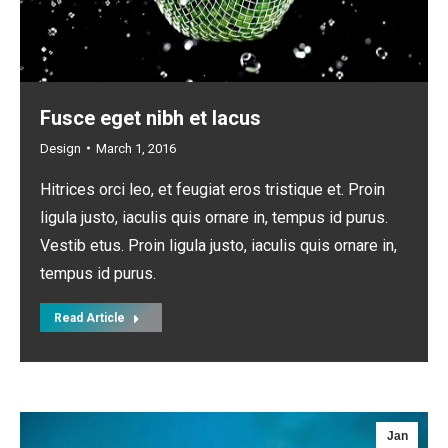
Fusce eget nibh et lacus
Design
March 1, 2016
Hitrices orci leo, et feugiat eros tristique et. Proin
ligula justo, iaculis quis ornare in, tempus id purus.
Vestib etus. Proin ligula justo, iaculis quis ornare in,
tempus id purus.
Read Article
Jan