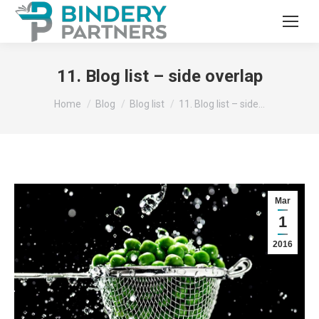
11. Blog list – side overlap
You are here:
Home
Blog
Blog list
11. Blog list – side…
Mar
1
2016