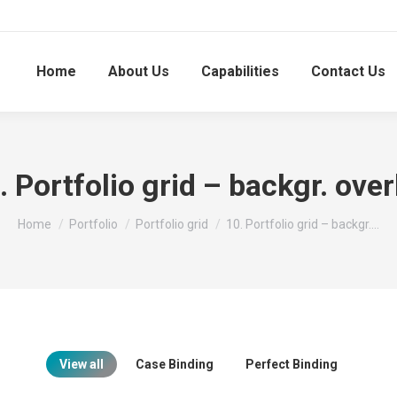
Home
About Us
Capabilities
Contact Us
. Portfolio grid – backgr. over
You are here:
Home
Portfolio
Portfolio grid
10. Portfolio grid – backgr.…
View all
Case Binding
Perfect Binding