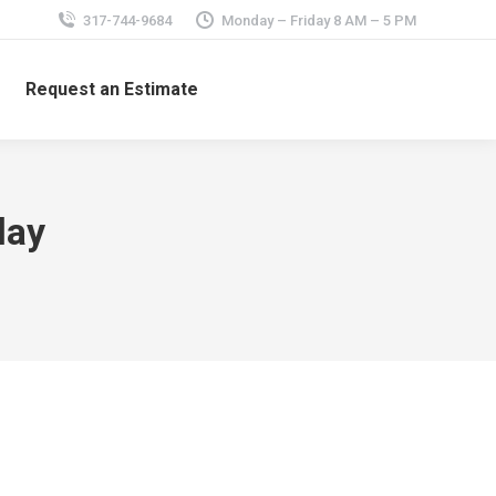
317-744-9684
Monday – Friday 8 AM – 5 PM
Request an Estimate
lay