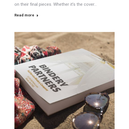
on their final pieces. Whether it’s the cover…
Read more