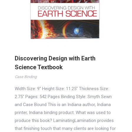
Discovering Design with Earth
Science Textbook
Case Binding
Width Size: 9″ Height Size: 11.25″ Thickness Size:
2.75″ Pages: 542 Pages Binding Style: Smyth Sewn
and Case Bound This is an Indiana author, Indiana
printer, Indiana binding product. What was used to
produce this book? LaminatingLamination provides
that finishing touch that many clients are looking for