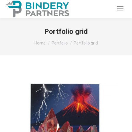
Portfolio grid
You are here:
Home
Portfolio
Portfolio grid