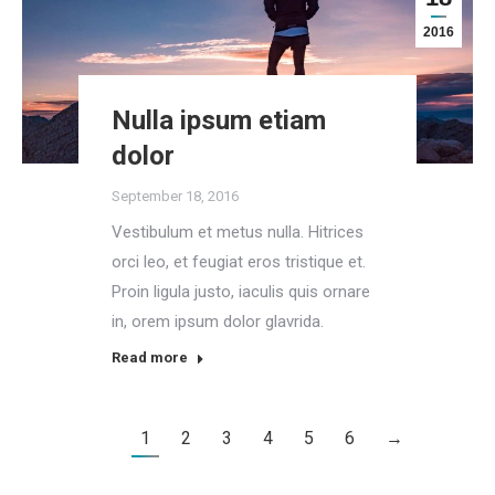
2016
Nulla ipsum etiam
dolor
September 18, 2016
Vestibulum et metus nulla. Hitrices
orci leo, et feugiat eros tristique et.
Proin ligula justo, iaculis quis ornare
in, orem ipsum dolor glavrida.
Read more
1
2
3
4
5
6
→