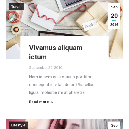
Travel
Sep
20
2016
Vivamus aliquam
ictum
September 20, 2016
Nam id sem quis mauris porttitor
consequat id vitae dolor. Phasellus
ligula, molestie mi at pharetra.
Read more
Lifestyle
Sep