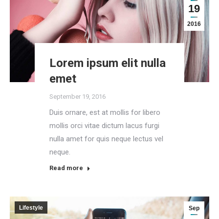
19
2016
Lorem ipsum elit nulla
emet
September 19, 2016
Duis ornare, est at mollis for libero
mollis orci vitae dictum lacus furgi
nulla amet for quis neque lectus vel
neque.
Read more
Lifestyle
Sep