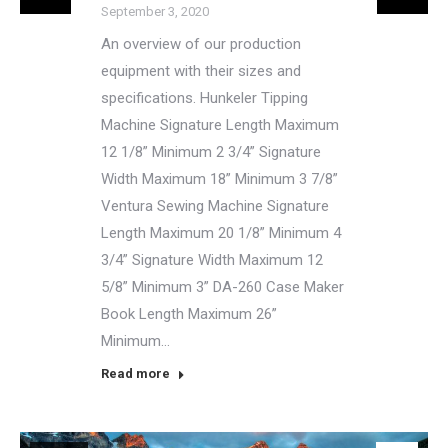
September 3, 2020
An overview of our production
equipment with their sizes and
specifications. Hunkeler Tipping
Machine Signature Length Maximum
12 1/8” Minimum 2 3/4” Signature
Width Maximum 18” Minimum 3 7/8”
Ventura Sewing Machine Signature
Length Maximum 20 1/8” Minimum 4
3/4” Signature Width Maximum 12
5/8” Minimum 3” DA-260 Case Maker
Book Length Maximum 26”
Minimum…
Read more