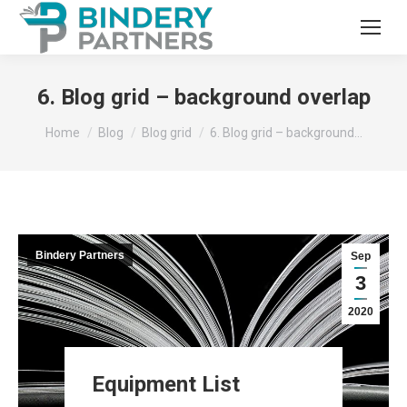
6. Blog grid – background overlap
You are here:
Home
Blog
Blog grid
6. Blog grid – background…
Bindery Partners
Sep
3
2020
Equipment List