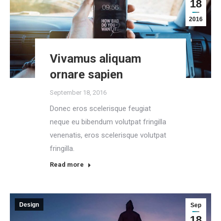
18
2016
Vivamus aliquam
ornare sapien
September 18, 2016
Donec eros scelerisque feugiat
neque eu bibendum volutpat fringilla
venenatis, eros scelerisque volutpat
fringilla.
Read more
Design
Sep
18