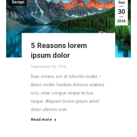
Design
Sep
30
2016
5 Reasons lorem
ipsum dolor
September 30, 2016
Duis ornare, est at lobortis mollis –
libero mollis facilisis dolorus urabitur
orci, vitae congue neque lectus
neque. Aliquam lorem ipsum amet
dolor ultrices erat.
Read more