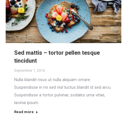
Sed mattis – tortor pellen tesque
tincidunt
September 1, 2016
Nulla blandit risus ut nulla aliquam ornare.
Suspendisse in mi sed nisl luctus blandit id sed arcu.
Suspendisse a tortor pulvinar, sodales urna vitae,
lacinia ipsum.
Read more