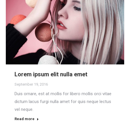
Lorem ipsum elit nulla emet
September 19, 2016
Duis ornare, est at mollis for libero mollis orci vitae
dictum lacus furgi nulla amet for quis neque lectus
vel neque.
Read more