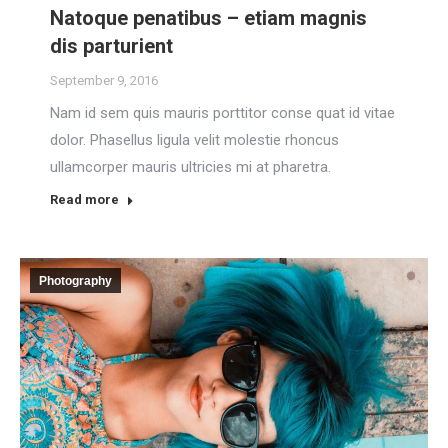
Natoque penatibus – etiam magnis
dis parturient
September 9, 2016
Nam id sem quis mauris porttitor conse quat id vitae
dolor. Phasellus ligula velit molestie rhoncus
ullamcorper mauris ultricies mi at pharetra.
Read more
Photography