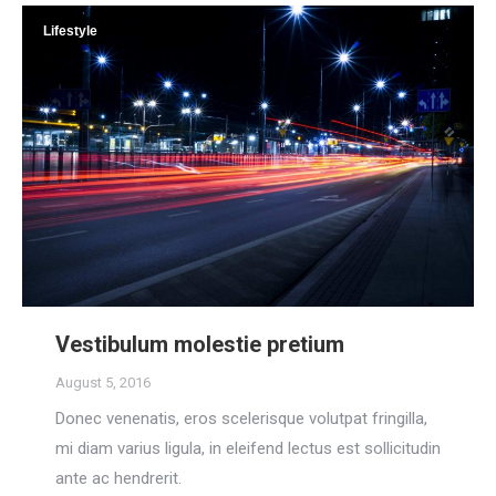
Lifestyle
Vestibulum molestie pretium
August 5, 2016
Donec venenatis, eros scelerisque volutpat fringilla,
mi diam varius ligula, in eleifend lectus est sollicitudin
ante ac hendrerit.