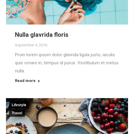
Nulla glavrida floris
September 4, 2016
Proin lorem ipsum dolor glavrida ligula justo, iaculis
quis ornare in, tempus id purus. Vestibulum et metus
nulla.
Read more
Lifestyle
Travel