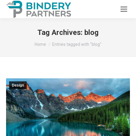
Tag Archives:
blog
You are here:
Home
Entries tagged with "blog"
Design