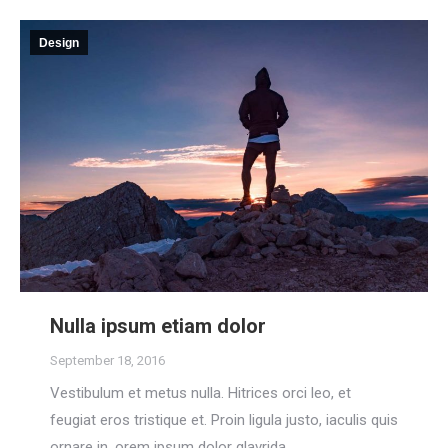
Design
Nulla ipsum etiam dolor
September 18, 2016
Vestibulum et metus nulla. Hitrices orci leo, et
feugiat eros tristique et. Proin ligula justo, iaculis quis
ornare in, orem ipsum dolor glavrida.