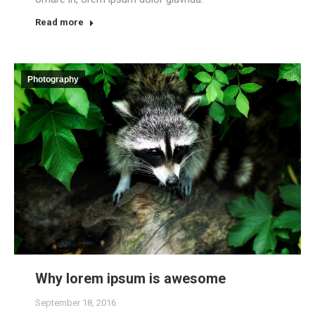
Read more
Photography
Why lorem ipsum is awesome
September 18, 2016