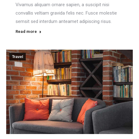
Vivamus aliquam ornare sapien, a suscipit nisi
convallis veltiam gravida felis nec. Fusce molestie
semsit sed interdum anteamet adipiscing risus.
Read more
Travel