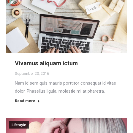
Vivamus aliquam ictum
September 20, 2016
Nam id sem quis mauris porttitor consequat id vitae
dolor. Phasellus ligula, molestie mi at pharetra.
Read more
Lifestyle