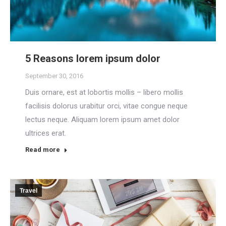
5 Reasons lorem ipsum dolor
September 30, 2016
Duis ornare, est at lobortis mollis – libero mollis
facilisis dolorus urabitur orci, vitae congue neque
lectus neque. Aliquam lorem ipsum amet dolor
ultrices erat.
Read more
Travel