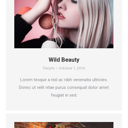
Wild Beauty
People
October 1, 2016
Lorem tesque a nisl ac nibh venenatis ultricies.
Donec ut velit vitae purus consequat dolor amet
feugiat in sed.