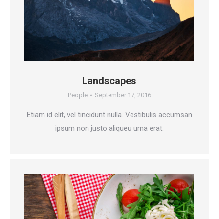
Landscapes
People
September 17, 2016
Etiam id elit, vel tincidunt nulla. Vestibulis accumsan
ipsum non justo aliqueu urna erat.