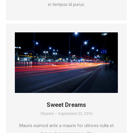
in tempus id purus.
Sweet Dreams
Objects
September 22, 2016
Mauris euimod ante a mauris for ultrices nulla et