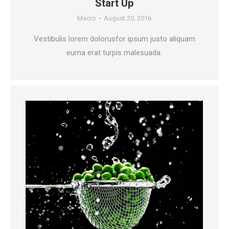
Start Up
Macro
August 20, 2016
Vestibulis lorem dolorusfor ipsum justo aliquam
eurna erat turpis malesuada.