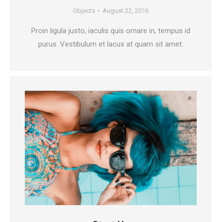
Objects
August 22, 2016
Proin ligula justo, iaculis quis ornare in, tempus id
purus. Vestibulum et lacus at quam sit amet.