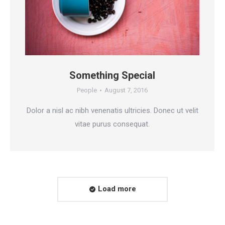
Something Special
People
August 7, 2016
Dolor a nisl ac nibh venenatis ultricies. Donec ut velit
vitae purus consequat.
Load more