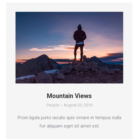
Mountain Views
People
August 23, 2016
Proin ligula justo iaculis quis ornare in tempus nulla
for aliquam eget sit amet est.