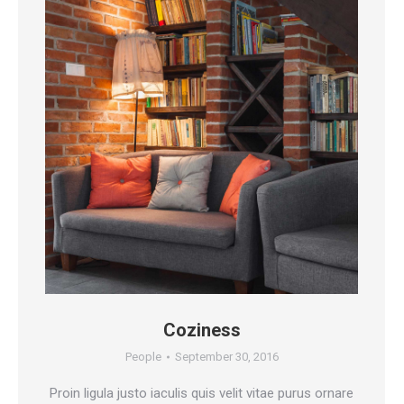
Coziness
People
September 30, 2016
Proin ligula justo iaculis quis velit vitae purus ornare