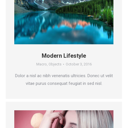
Modern Lifestyle
Macro
,
Objects
October 3, 2016
Dolor a nisl ac nibh venenatis ultricies. Donec ut velit
vitae purus consequat feugiat in sed nisl.