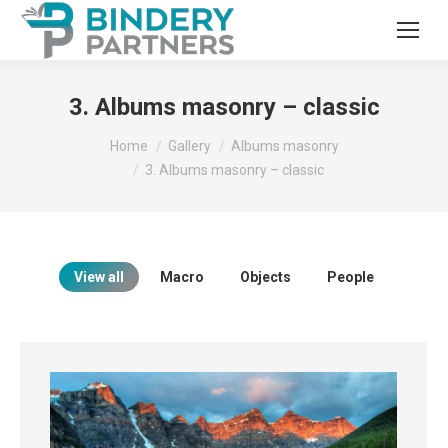
3. Albums masonry – classic
You are here:
Home
Gallery
Albums masonry
3. Albums masonry – classic
View all
Macro
Objects
People