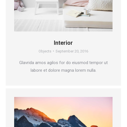
Interior
Objects
September 20, 2016
Glavrida amos agilos for do eiusmod tempor ut
labore et dolore magna lorem nulla.