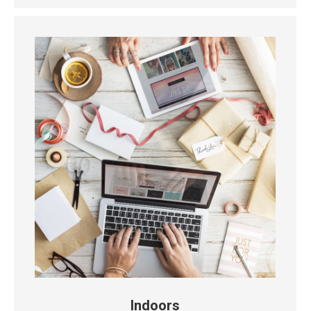
Indoors