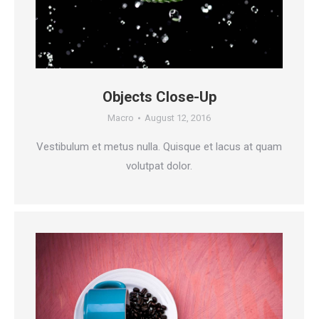
Objects Close-Up
Macro
August 12, 2016
Vestibulum et metus nulla. Quisque et lacus at quam
volutpat dolor.