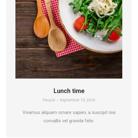
Lunch time
People
September 15, 2016
Vivamus aliquam ornare sapien, a suscipit nisi
convallis vel gravida felis.