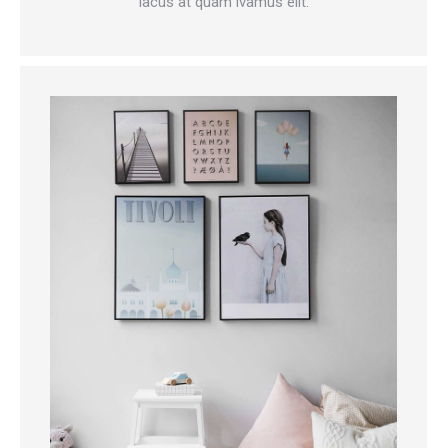
lacus at quam ivamus elit.