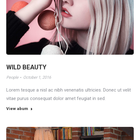
WILD BEAUTY
People
October 1, 2016
Lorem tesque a nisl ac nibh venenatis ultricies. Donec ut velit
vitae purus consequat dolor amet feugiat in sed.
View abum