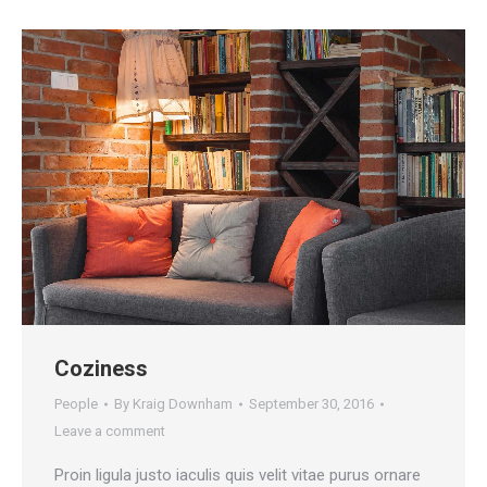
Coziness
People
By
Kraig Downham
September 30, 2016
Leave a comment
Proin ligula justo iaculis quis velit vitae purus ornare