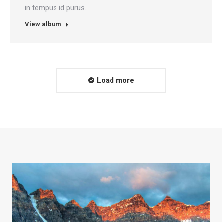
in tempus id purus.
View album
Load more