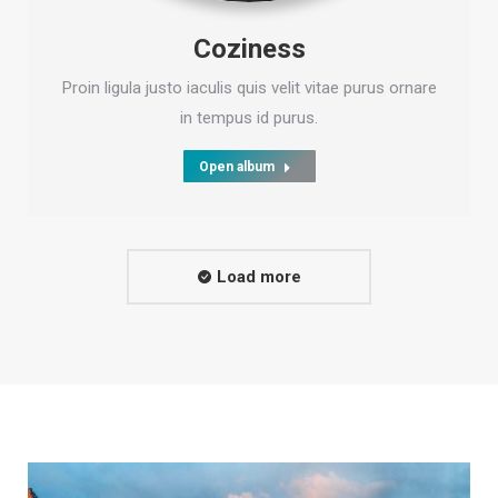
Coziness
Proin ligula justo iaculis quis velit vitae purus ornare
in tempus id purus.
Open album
Load more