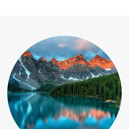
Macro
Objects