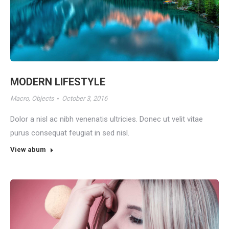
MODERN LIFESTYLE
Macro
,
Objects
October 3, 2016
Dolor a nisl ac nibh venenatis ultricies. Donec ut velit vitae
purus consequat feugiat in sed nisl.
View abum