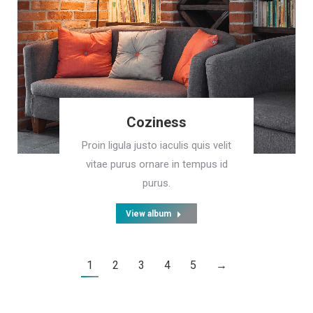
Coziness
Proin ligula justo iaculis quis velit
vitae purus ornare in tempus id
purus.
View album
1
2
3
4
5
→