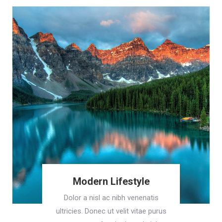
Modern Lifestyle
Dolor a nisl ac nibh venenatis
ultricies. Donec ut velit vitae purus