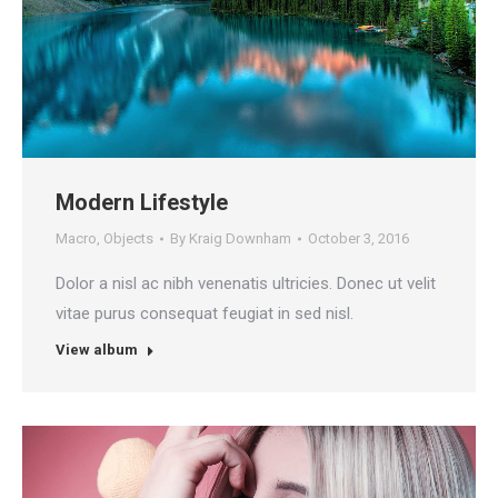
Modern Lifestyle
Macro
,
Objects
By
Kraig Downham
October 3, 2016
Dolor a nisl ac nibh venenatis ultricies. Donec ut velit
vitae purus consequat feugiat in sed nisl.
View album