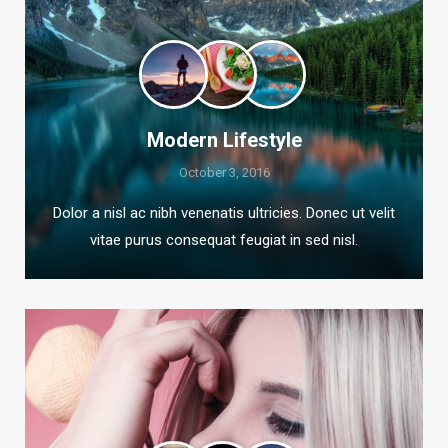
Modern Lifestyle
October 3, 2016
Dolor a nisl ac nibh venenatis ultricies. Donec ut velit
vitae purus consequat feugiat in sed nisl.