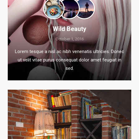
Wild Beauty
October 1, 2016
Lorem tesque a nisl ac nibh venenatis ultricies. Donec
ut velit vitae purus consequat dolor amet feugiat in
sed.