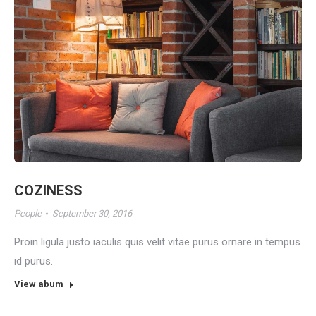
COZINESS
People
September 30, 2016
Proin ligula justo iaculis quis velit vitae purus ornare in tempus
id purus.
View abum