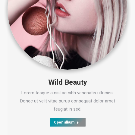
Wild Beauty
Lorem tesque a nisl ac nibh venenatis ultricies.
Donec ut velit vitae purus consequat dolor amet
feugiat in sed.
Open album