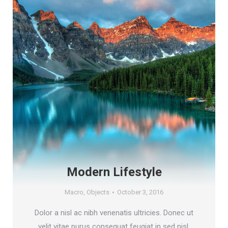
Modern Lifestyle
Macro
,
Objects
October 3, 2016
Dolor a nisl ac nibh venenatis ultricies. Donec ut
velit vitae purus consequat feugiat in sed nisl.