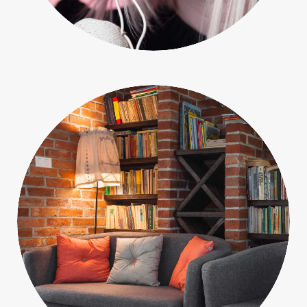
People