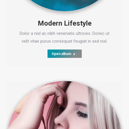
Modern Lifestyle
Dolor a nisl ac nibh venenatis ultricies. Donec ut
velit vitae purus consequat feugiat in sed nisl.
Open album