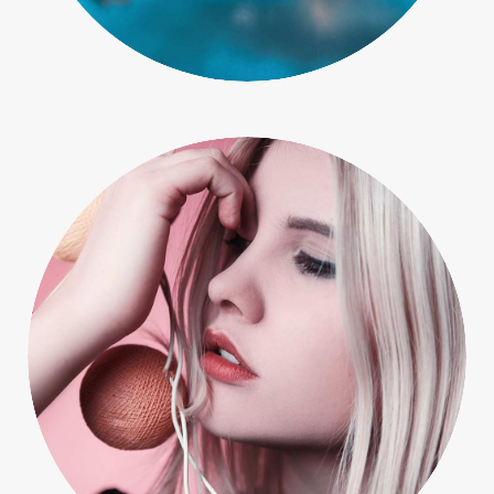
People