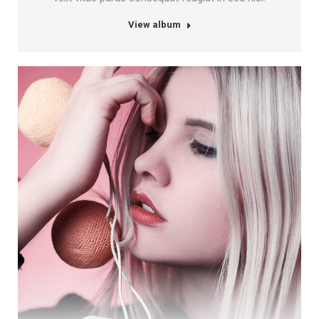
View album