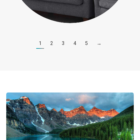
1
2
3
4
5
→