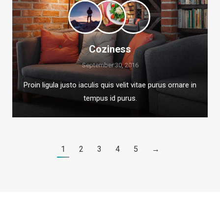
Coziness
September 30, 2016
Proin ligula justo iaculis quis velit vitae purus ornare in
tempus id purus.
1
2
3
4
5
→