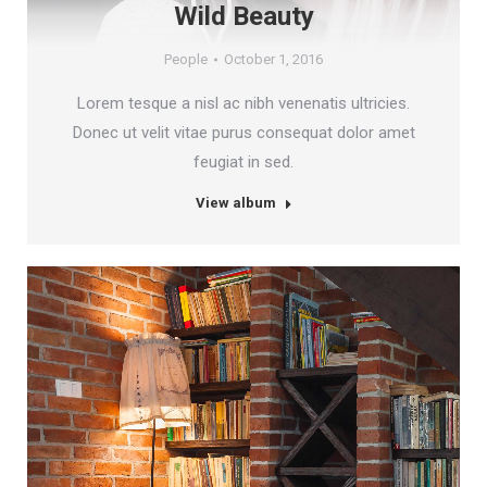
Wild Beauty
People
October 1, 2016
Lorem tesque a nisl ac nibh venenatis ultricies.
Donec ut velit vitae purus consequat dolor amet
feugiat in sed.
View album