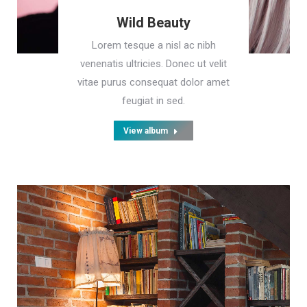
Wild Beauty
Lorem tesque a nisl ac nibh
venenatis ultricies. Donec ut velit
vitae purus consequat dolor amet
feugiat in sed.
View album