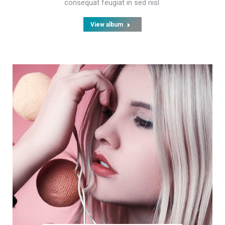
consequat feugiat in sed nisl.
View album