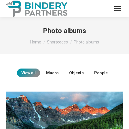
Photo albums
You are here:
Home
Shortcodes
Photo albums
View all
Macro
Objects
People