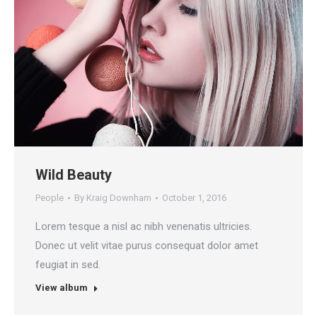
Wild Beauty
People
By
Kraig Downham
October 1, 2016
Lorem tesque a nisl ac nibh venenatis ultricies.
Donec ut velit vitae purus consequat dolor amet
feugiat in sed.
View album