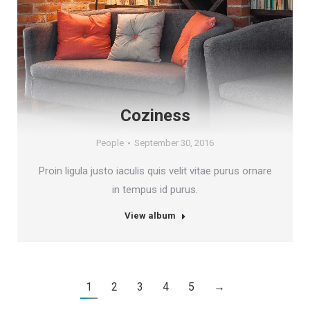
Coziness
People
September 30, 2016
Proin ligula justo iaculis quis velit vitae purus ornare
in tempus id purus.
View album
1
2
3
4
5
→