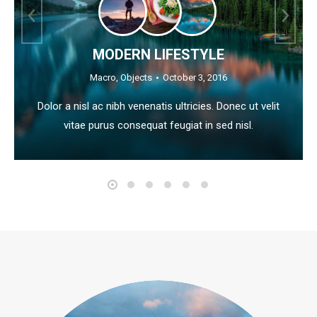
MODERN LIFESTYLE
Macro
,
Objects
October 3, 2016
Dolor a nisl ac nibh venenatis ultricies. Donec ut velit
vitae purus consequat feugiat in sed nisl.