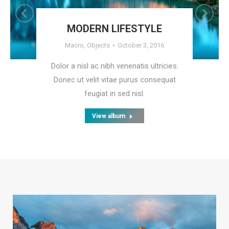
MODERN LIFESTYLE
Macro
,
Objects
October 3, 2016
Dolor a nisl ac nibh venenatis ultricies.
Donec ut velit vitae purus consequat
feugiat in sed nisl.
View album