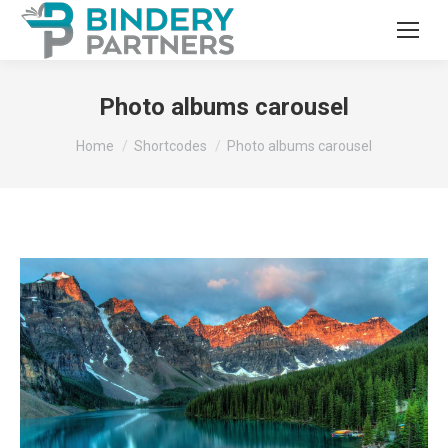
Photo albums carousel
You are here:
Home
Shortcodes
Photo albums carousel