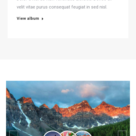
velit vitae purus consequat feugiat in sed nisl.
View album