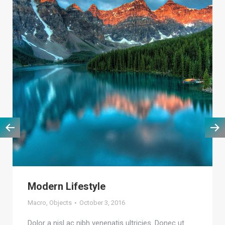
Modern Lifestyle
Macro
,
Objects
October 3, 2016
Dolor a nisl ac nibh venenatis ultricies. Donec ut