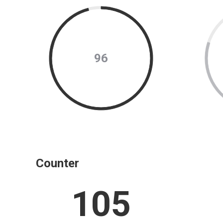
96
Counter
105