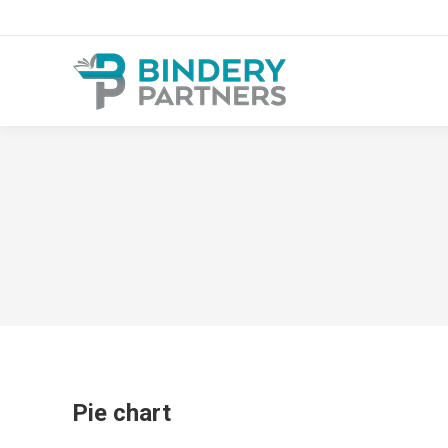
Pie chart