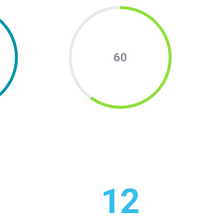
60
12