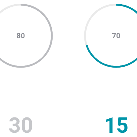
80
70
30
15