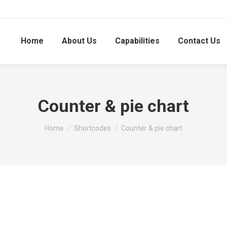
Home
About Us
Capabilities
Contact Us
Counter & pie chart
You are here:
Home
Shortcodes
Counter & pie chart