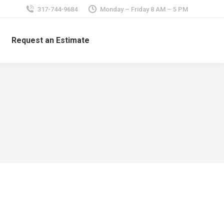
317-744-9684
Monday – Friday 8 AM – 5 PM
Request an Estimate