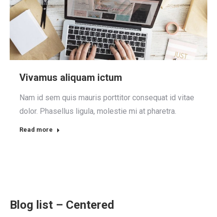
Vivamus aliquam ictum
Nam id sem quis mauris porttitor consequat id vitae
dolor. Phasellus ligula, molestie mi at pharetra.
Read more
Blog list – Centered