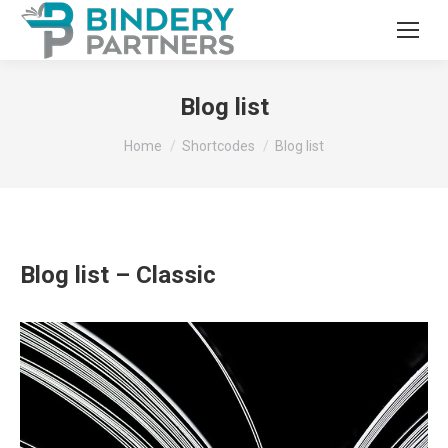
Blog list
You are here:
Home
Shortcodes
Blog list
Blog list – Classic