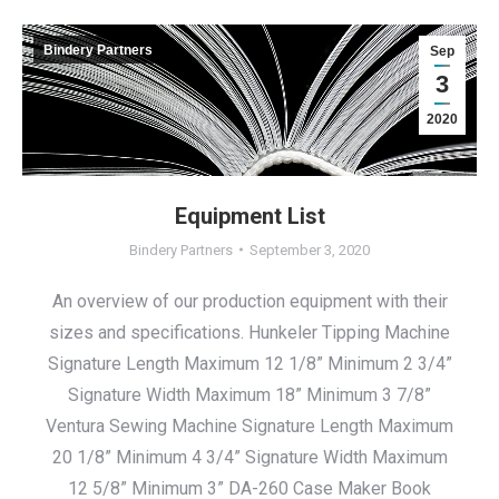
Bindery Partners
Sep
3
2020
Equipment List
Bindery Partners
September 3, 2020
An overview of our production equipment with their
sizes and specifications. Hunkeler Tipping Machine
Signature Length Maximum 12 1/8” Minimum 2 3/4”
Signature Width Maximum 18” Minimum 3 7/8”
Ventura Sewing Machine Signature Length Maximum
20 1/8” Minimum 4 3/4” Signature Width Maximum
12 5/8” Minimum 3” DA-260 Case Maker Book