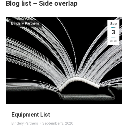
Blog list – Side overlap
Bindery Partners
Sep
3
2020
Equipment List
Bindery Partners
September 3, 2020