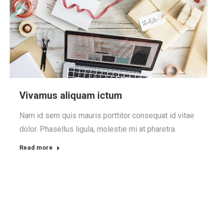
Vivamus aliquam ictum
Nam id sem quis mauris porttitor consequat id vitae
dolor. Phasellus ligula, molestie mi at pharetra.
Read more