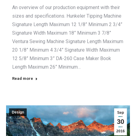
An overview of our production equipment with their
sizes and specifications. Hunkeler Tipping Machine
Signature Length Maximum 12 1/8” Minimum 2 3/4”
Signature Width Maximum 18” Minimum 3 7/8”
Ventura Sewing Machine Signature Length Maximum
20 1/8” Minimum 4 3/4” Signature Width Maximum
12 5/8” Minimum 3” DA-260 Case Maker Book
Length Maximum 26” Minimum…
Read more
Design
Sep
30
2016