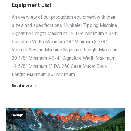
Equipment List
An overview of our production equipment with their
sizes and specifications. Hunkeler Tipping Machine
Signature Length Maximum 12 1/8” Minimum 2 3/4”
Signature Width Maximum 18” Minimum 3 7/8”
Ventura Sewing Machine Signature Length Maximum
20 1/8” Minimum 4 3/4” Signature Width Maximum
12 5/8” Minimum 3” DA-260 Case Maker Book
Length Maximum 26” Minimum…
Read more
Design