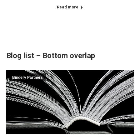
Read more
Blog list – Bottom overlap
Bindery Partners