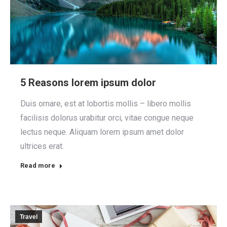
5 Reasons lorem ipsum dolor
Duis ornare, est at lobortis mollis – libero mollis
facilisis dolorus urabitur orci, vitae congue neque
lectus neque. Aliquam lorem ipsum amet dolor
ultrices erat.
Read more
Travel