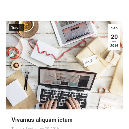
Travel
Sep
20
2016
Vivamus aliquam ictum
Travel
September 20, 2016