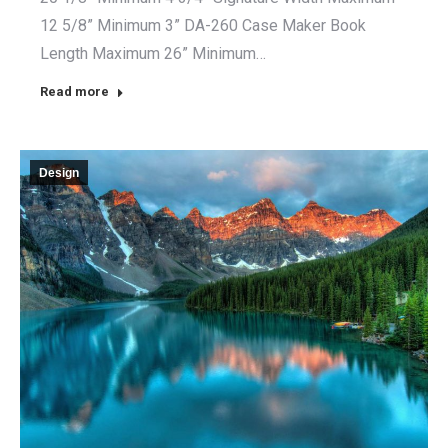
12 5/8” Minimum 3” DA-260 Case Maker Book
Length Maximum 26” Minimum…
Read more
Design