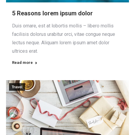
5 Reasons lorem ipsum dolor
Duis ornare, est at lobortis mollis – libero mollis
facilisis dolorus urabitur orci, vitae congue neque
lectus neque. Aliquam lorem ipsum amet dolor
ultrices erat.
Read more
Travel