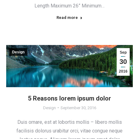
Length Maximum 26” Minimum…
Read more
Design
Sep
30
2016
5 Reasons lorem ipsum dolor
Design
September 30, 2016
Duis ornare, est at lobortis mollis – libero mollis
facilisis dolorus urabitur orci, vitae congue neque