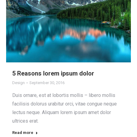
5 Reasons lorem ipsum dolor
Design
September 30, 2016
Duis ornare, est at lobortis mollis – libero mollis
facilisis dolorus urabitur orci, vitae congue neque
lectus neque. Aliquam lorem ipsum amet dolor
ultrices erat.
Read more