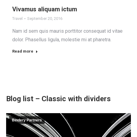
Vivamus aliquam ictum
Travel
September 20, 2016
Nam id sem quis mauris porttitor consequat id vitae
dolor. Phasellus ligula, molestie mi at pharetra.
Read more
Blog list – Classic with dividers
Bindery Partners