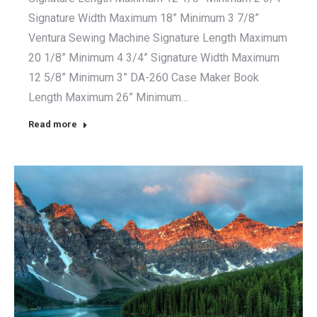
Signature Width Maximum 18” Minimum 3 7/8”
Ventura Sewing Machine Signature Length Maximum
20 1/8” Minimum 4 3/4” Signature Width Maximum
12 5/8” Minimum 3” DA-260 Case Maker Book
Length Maximum 26” Minimum…
Read more