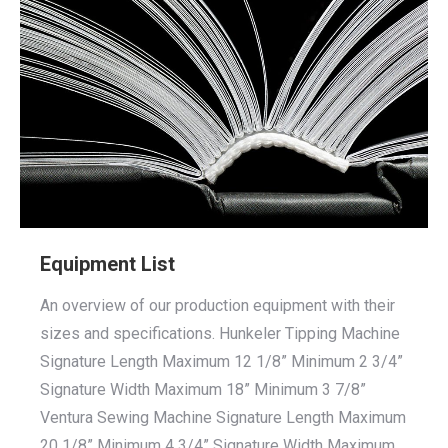
Equipment List
An overview of our production equipment with their
sizes and specifications. Hunkeler Tipping Machine
Signature Length Maximum 12 1/8” Minimum 2 3/4”
Signature Width Maximum 18” Minimum 3 7/8”
Ventura Sewing Machine Signature Length Maximum
20 1/8” Minimum 4 3/4” Signature Width Maximum