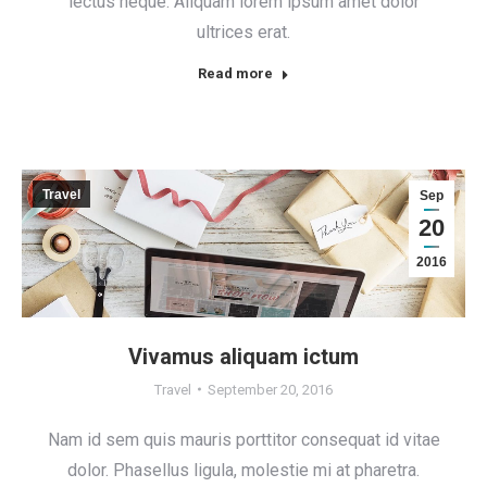
lectus neque. Aliquam lorem ipsum amet dolor
ultrices erat.
Read more
Travel
Sep
20
2016
Vivamus aliquam ictum
Travel
September 20, 2016
Nam id sem quis mauris porttitor consequat id vitae
dolor. Phasellus ligula, molestie mi at pharetra.