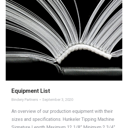
Equipment List
Bindery Partners
September 3, 2020
An overview of our production equipment with their
sizes and specifications. Hunkeler Tipping Machine
Signature Length Maximum 12 1/8” Minimum 2 3/4”