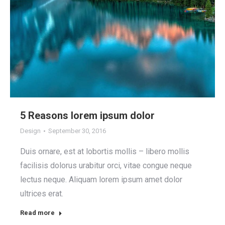
5 Reasons lorem ipsum dolor
Design
September 30, 2016
Duis ornare, est at lobortis mollis – libero mollis
facilisis dolorus urabitur orci, vitae congue neque
lectus neque. Aliquam lorem ipsum amet dolor
ultrices erat.
Read more