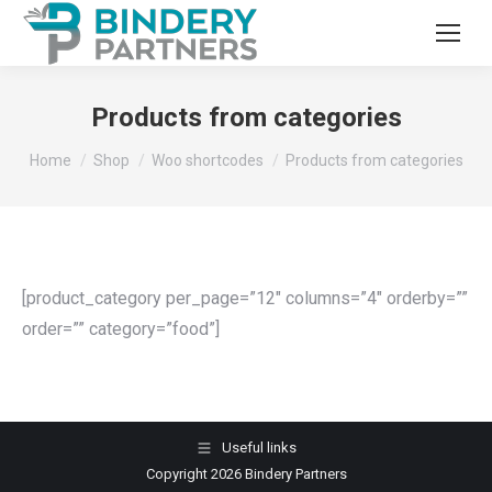
Products from categories
You are here:
Home
Shop
Woo shortcodes
Products from categories
[product_category per_page=”12″ columns=”4″ orderby=””
order=”” category=”food”]
Useful links
Copyright 2026 Bindery Partners