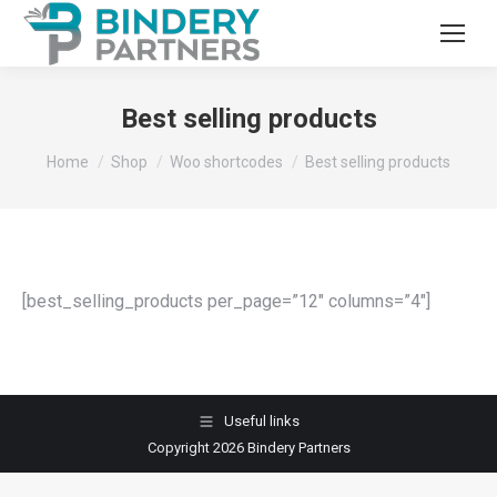
Best selling products
You are here:
Home
Shop
Woo shortcodes
Best selling products
[best_selling_products per_page=”12″ columns=”4″]
Useful links
Copyright 2026 Bindery Partners