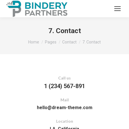
7. Contact
You are here:
Home
Pages
Contact
7. Contact
Call us
1 (234) 567-891
Mail
hello@dream-theme.com
Location
LA, California