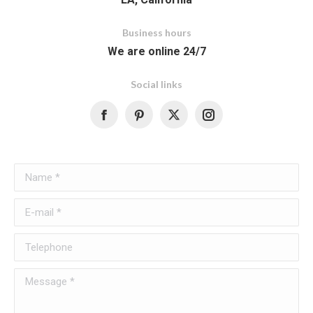
Business hours
We are online 24/7
Social links
Facebook
Name *
E-mail *
Telephone
Message *