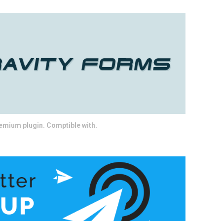
emium plugin. Comptible with.