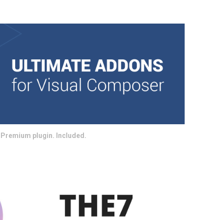
Premium plugin. Included.