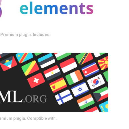
Premium plugin. Included.
emium plugin. Comptible with.