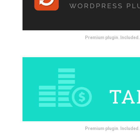
Premium plugin. Included.
Premium plugin. Included.