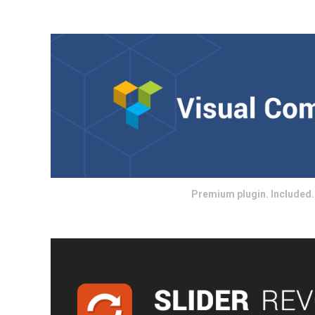
Premium plugin. Included.