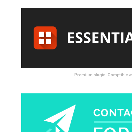
Premium plugin. Comptible wi