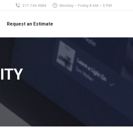
317-744-9684
Monday – Friday 8 AM – 5 PM
Request an Estimate
ITY