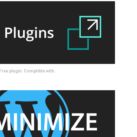
Free plugin. Comptible with.