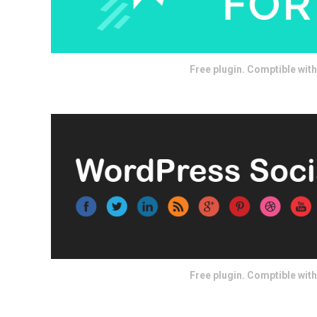
Free plugin. Comptible with
Free plugin. Comptible with