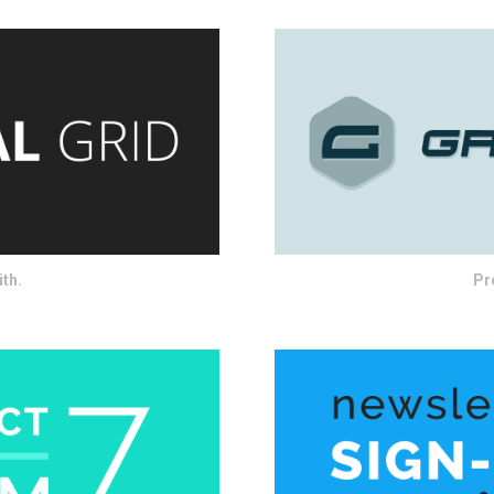
th.
Pr