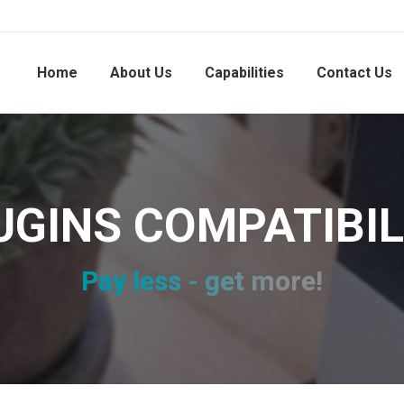
Home
About Us
Capabilities
Contact Us
UGINS COMPATIBIL
Pay less - get more!