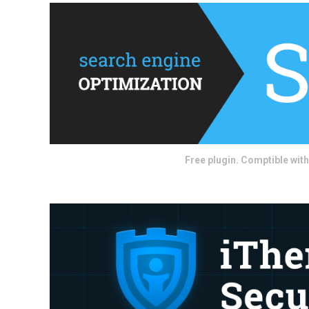
Free plugin. Comptible with