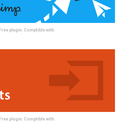
Free plugin. Comptible with.
Free plugin. Comptible with.