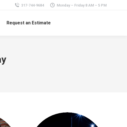
317-744-9684
Monday – Friday 8 AM – 5 PM
Request an Estimate
ay