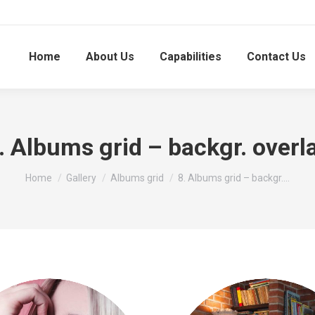
Home
About Us
Capabilities
Contact Us
. Albums grid – backgr. overl
You are here:
Home
Gallery
Albums grid
8. Albums grid – backgr.…