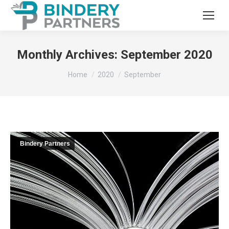
Monthly Archives:
September 2020
You are here:
Home
2020
September
Bindery Partners