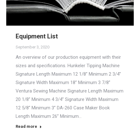
Equipment List
September 3, 2020
An overview of our production equipment with their
sizes and specifications. Hunkeler Tipping Machine
Signature Length Maximum 12 1/8” Minimum 2 3/4”
Signature Width Maximum 18” Minimum 3 7/8”
Ventura Sewing Machine Signature Length Maximum
20 1/8” Minimum 4 3/4” Signature Width Maximum
12 5/8” Minimum 3” DA-260 Case Maker Book
Length Maximum 26” Minimum…
Read more